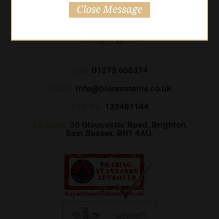
Close Message
Call
01273 608374
Email
info@bloomsteins.co.uk
VAT No
122491144
Address
30 Gloucester Road, Brighton,
East Sussex, BN1 4AQ.