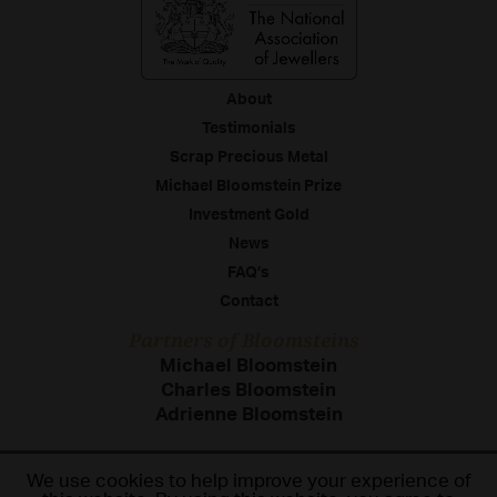
About
Testimonials
Scrap Precious Metal
Michael Bloomstein Prize
Investment Gold
News
FAQ’s
Contact
Partners of Bloomsteins
Michael Bloomstein
Charles Bloomstein
Adrienne Bloomstein
We use cookies to help improve your experience of
Terms & Conditions
Cookie Policy