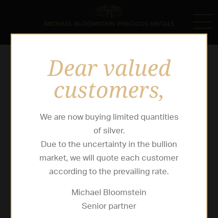
Dear valued
customers,
We are now buying limited quantities
of silver.
Due to the uncertainty in the bullion
market, we will quote each customer
according to the prevailing rate.
Michael Bloomstein
Senior partner